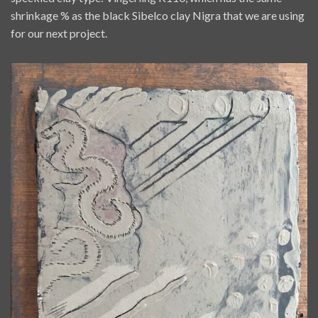
shrinkage % as the black Sibelco clay Nigra that we are using
for our next project.