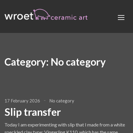
Category:
No category
17 February 2026
No category
Slip transfer
Today I am experimenting with slip that I made from a white
speckled clay type: Vingerling K110, which has the same