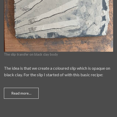
The slip transfer on black clay body
The idea is that we create a coloured slip which is opaque on
black clay. For the slip I started of with this basic recipe:
Read more…