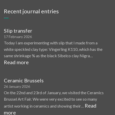
Recent journal entries
Slip transfer
17 February 2026
Today I am experimenting with slip that I made from a
white speckled clay type: Vingerling K110, which has the
same shrinkage % as the black Sibelco clay Nigra…
Read more
Ceramic Brussels
26 January 2026
On the 22nd and 23rd of January, we visited the Ceramics
Brussel Art Fair. We were very excited to see so many
Read
artist working in ceramics and showing their…
more